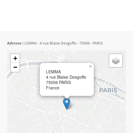
Adresse :
LEMMA - 4 rue Blaise Desgoffe - 75006 - PARIS
Géolocalisation
+
−
×
LEMMA
4 rue Blaise Desgoffe
75006
PARIS
France