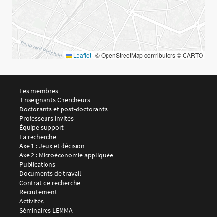
Leaflet
|
© OpenStreetMap contributors © CARTO
Menu footer LEMMA 1
Les membres
 Enseignants Chercheurs
Doctorants et post-doctorants
Professeurs invités
Équipe support
Menu footer LEMMA 2
La recherche
Axe 1 : Jeux et décision
Axe 2 : Microéconomie appliquée
Publications
Documents de travail
Contrat de recherche
Recrutement
Menu footer LEMMA 3
Activités
Séminaires LEMMA