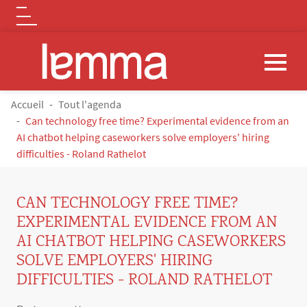
Logo
Aller au contenu principal
FIL D'ARIANE
Accueil
Tout l'agenda
Can technology free time? Experimental evidence from an
AI chatbot helping caseworkers solve employers' hiring
difficulties - Roland Rathelot
CAN TECHNOLOGY FREE TIME?
EXPERIMENTAL EVIDENCE FROM AN
AI CHATBOT HELPING CASEWORKERS
SOLVE EMPLOYERS' HIRING
DIFFICULTIES - ROLAND RATHELOT