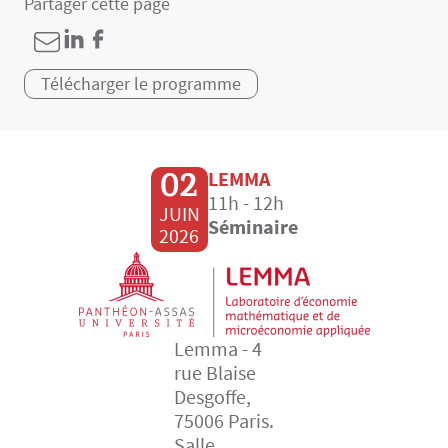
Partager cette page
Télécharger le programme
02
LEMMA
11h - 12h
JUIN
Séminaire
2026
Lemma - 4
rue Blaise
Desgoffe,
75006 Paris.
Salle