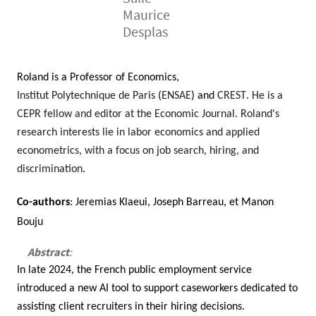
Maurice
Desplas
Roland is a Professor of Economics,
Institut Polytechnique de Paris
(
ENSAE
) and
CREST
. He is a
CEPR fellow and editor at the Economic Journal. Roland's
research interests lie in labor economics and applied
econometrics, with a focus on job search, hiring, and
discrimination
.
Contenu
Texte
Co-authors
:
Jeremias Klaeui, Joseph Barreau, et Manon
Bouju
Abstract
:
In late 2024, the French public employment service
introduced a new AI tool to support caseworkers dedicated to
assisting client recruiters in their hiring decisions.