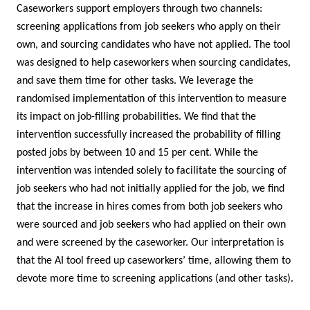
Caseworkers support employers through two channels:
screening applications from job seekers who apply on their
own, and sourcing candidates who have not applied. The tool
was designed to help caseworkers when sourcing candidates,
and save them time for other tasks. We leverage the
randomised implementation of this intervention to measure
its impact on job-filling probabilities. We find that the
intervention successfully increased the probability of filling
posted jobs by between 10 and 15 per cent. While the
intervention was intended solely to facilitate the sourcing of
job seekers who had not initially applied for the job, we find
that the increase in hires comes from both job seekers who
were sourced and job seekers who had applied on their own
and were screened by the caseworker. Our interpretation is
that the AI tool freed up caseworkers’ time, allowing them to
devote more time to screening applications (and other tasks).