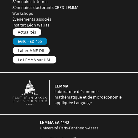
Séminaires internes
Séminaires doctorants CRED-LEMMA
Workshops
Événements associés
Menu footer LEMMA 4
Institut Léon Walras
Menu footer LEMMA 5
Actualités
EGIC - ED 455
Labex MME-DII
Le LEMMA sur HAL
LEMMA
Laboratoire d'économie
mathématique et de microéconomie
appliquée Language
LEMMA EA 4442
Université Paris-Panthéon-Assas